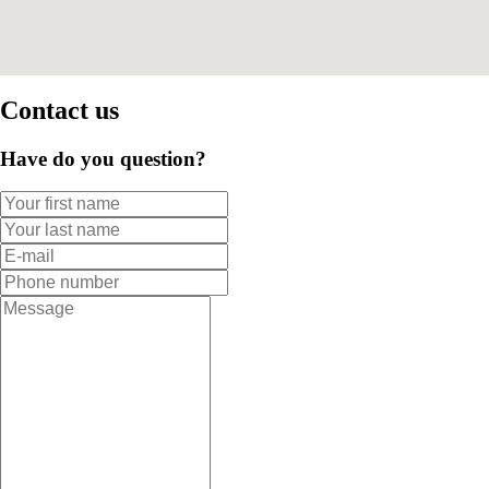
Contact us
Have do you question?