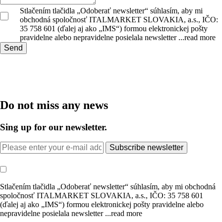
Stlačením tlačidla „Odoberať newsletter“ súhlasím, aby mi
obchodná spoločnosť ITALMARKET SLOVAKIA, a.s., IČO:
35 758 601 (ďalej aj ako „IMS“) formou elektronickej pošty
pravidelne alebo nepravidelne posielala newsletter
...read more
Send
Do not miss any news
Sing up for our newsletter.
Subscribe newsletter
Stlačením tlačidla „Odoberať newsletter“ súhlasím, aby mi obchodná
spoločnosť ITALMARKET SLOVAKIA, a.s., IČO: 35 758 601
(ďalej aj ako „IMS“) formou elektronickej pošty pravidelne alebo
nepravidelne posielala newsletter
...read more