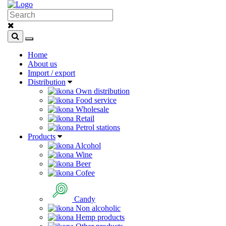
Home
About us
Import / export
Distribution
Own distribution
Food service
Wholesale
Retail
Petrol stations
Products
Alcohol
Wine
Beer
Cofee
Candy
Non alcoholic
Hemp products