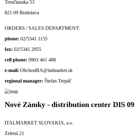
Trenčianska 53
821 09 Bratislava
ORDERS / SALES DEPARTMENT:
phone:
02/5341 1155
fax:
02/5341 2055
cell phone:
0903 461 488
e-mail:
ObchodBA@italmarket.sk
regional manager:
Štefan Trepáč
Nové Zámky - distribution center DIS 09
ITALMARKET SLOVAKIA, a.s.
Zelená 21