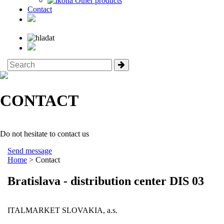
Other products
Contact
CONTACT
Do not hesitate to contact us
Send message
Home
> Contact
Bratislava - distribution center DIS 03
ITALMARKET SLOVAKIA, a.s.