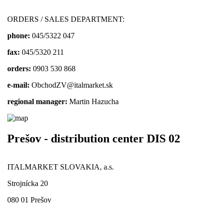
ORDERS / SALES DEPARTMENT:
phone:
045/5322 047
fax:
045/5320 211
orders:
0903 530 868
e-mail:
ObchodZV@italmarket.sk
regional manager:
Martin Hazucha
Prešov - distribution center DIS 02
ITALMARKET SLOVAKIA, a.s.
Strojnícka 20
080 01 Prešov