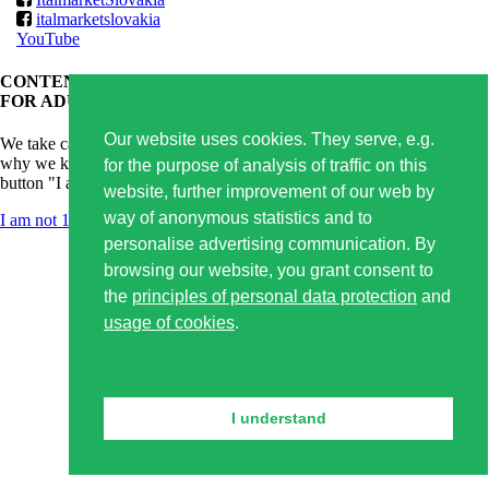
italmarketslovakia
YouTube
CONTENT OF THIS WEBSITE IS APPROPRIATE ONLY
FOR ADULTS.
Our website uses cookies. They serve, e.g.
We take care of responsible alcoholic drinks consumption and that's
why we kindly ask you for confirmation of your age. By clicking on
for the purpose of analysis of traffic on this
button "I am 18+ years old" you confirm that you are older than 18.
website, further improvement of our web by
way of anonymous statistics and to
I am not 18 years old
I am 18+ years old
personalise advertising communication. By
browsing our website, you grant consent to
the
principles of personal data protection
and
usage of cookies
.
I understand