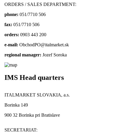
ORDERS / SALES DEPARTMENT:
phone:
051/7710 506
fax:
051/7710 506
orders:
0903 443 200
e-mail:
ObchodPO@italmarket.sk
regional manager:
Jozef Soroka
IMS Head quarters
ITALMARKET SLOVAKIA, a.s.
Borinka 149
900 32 Borinka pri Bratislave
SECRETARIAT: