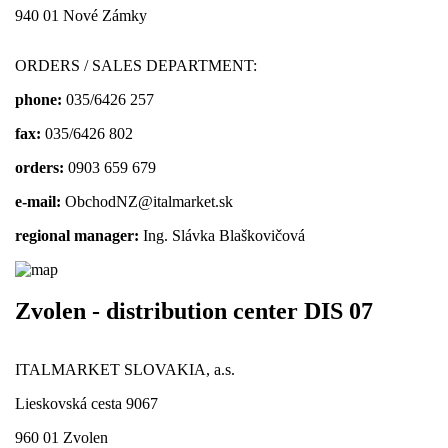
940 01 Nové Zámky
ORDERS / SALES DEPARTMENT:
phone:
035/6426 257
fax:
035/6426 802
orders:
0903 659 679
e-mail:
ObchodNZ@italmarket.sk
regional manager:
Ing. Slávka Blaškovičová
Zvolen - distribution center DIS 07
ITALMARKET SLOVAKIA, a.s.
Lieskovská cesta 9067
960 01 Zvolen