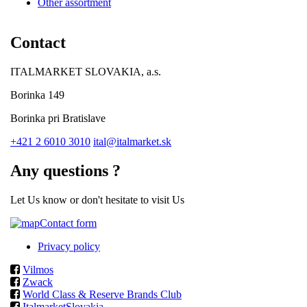
Other assortment
Contact
ITALMARKET SLOVAKIA, a.s.
Borinka 149
Borinka pri Bratislave
+421 2 6010 3010
ital@italmarket.sk
Any questions ?
Let Us know or don't hesitate to visit Us
Contact form
Privacy policy
Vilmos
Zwack
World Class & Reserve Brands Club
ItalmarketSlovakia