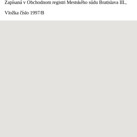
Zapísaná v Obchodnom registri Mestského súdu Bratislava III.,
Vložka číslo 1997/B