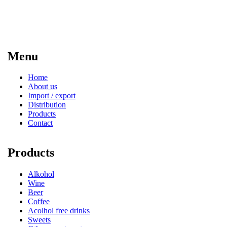
Menu
Home
About us
Import / export
Distribution
Products
Contact
Products
Alkohol
Wine
Beer
Coffee
Acolhol free drinks
Sweets