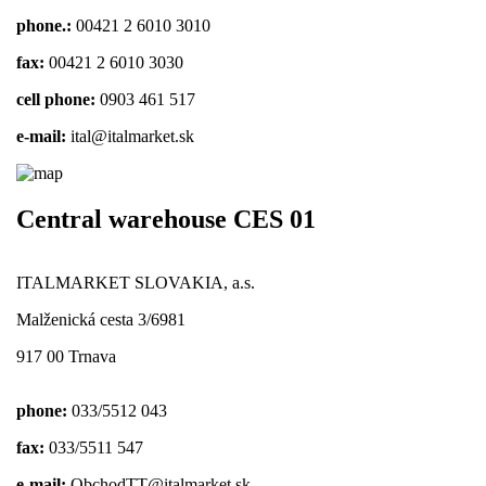
phone.:
00421 2 6010 3010
fax:
00421 2 6010 3030
cell phone:
0903 461 517
e-mail:
ital@italmarket.sk
Central warehouse CES 01
ITALMARKET SLOVAKIA, a.s.
Malženická cesta 3/6981
917 00 Trnava
phone:
033/5512 043
fax:
033/5511 547
e-mail:
ObchodTT@italmarket.sk