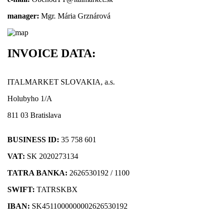
manager:
Mgr. Mária Grznárová
INVOICE DATA:
ITALMARKET SLOVAKIA, a.s.
Holubyho 1/A
811 03 Bratislava
BUSINESS ID:
35 758 601
VAT:
SK 2020273134
TATRA BANKA:
2626530192 / 1100
SWIFT:
TATRSKBX
IBAN:
SK4511000000002626530192