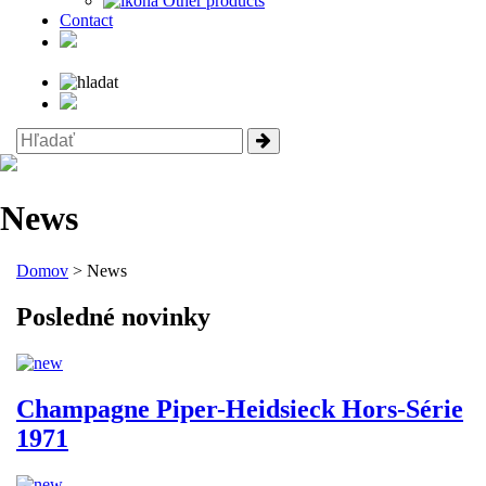
Other products
Contact
News
Domov
> News
Posledné novinky
Champagne Piper-Heidsieck Hors-Série
1971