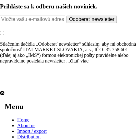
Prihláste sa k odberu našich noviniek.
Odoberať newsletter
Stlačením tlačidla „Odoberať newsletter“ súhlasím, aby mi obchodná
spoločnosť ITALMARKET SLOVAKIA, a.s., IČO: 35 758 601
(ďalej aj ako „IMS“) formou elektronickej pošty pravidelne alebo
nepravidelne posielala newsletter
...čítať viac
Menu
Home
About us
Import / export
Distribution