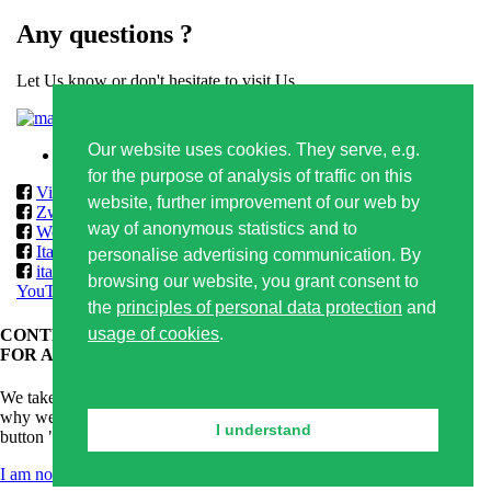
Any questions ?
Let Us know or don't hesitate to visit Us
Contact form
Our website uses cookies. They serve, e.g.
Privacy policy
for the purpose of analysis of traffic on this
Vilmos
website, further improvement of our web by
Zwack
way of anonymous statistics and to
World Class & Reserve Brands Club
ItalmarketSlovakia
personalise advertising communication. By
italmarketslovakia
browsing our website, you grant consent to
YouTube
the
principles of personal data protection
and
usage of cookies
.
CONTENT OF THIS WEBSITE IS APPROPRIATE ONLY
FOR ADULTS.
We take care of responsible alcoholic drinks consumption and that's
why we kindly ask you for confirmation of your age. By clicking on
I understand
button "I am 18+ years old" you confirm that you are older than 18.
I am not 18 years old
I am 18+ years old