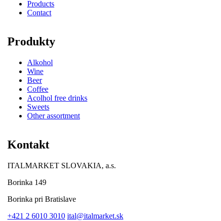
Products
Contact
Produkty
Alkohol
Wine
Beer
Coffee
Acolhol free drinks
Sweets
Other assortment
Kontakt
ITALMARKET SLOVAKIA, a.s.
Borinka 149
Borinka pri Bratislave
+421 2 6010 3010
ital@italmarket.sk