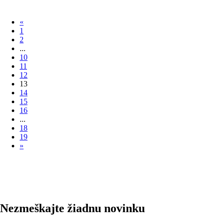
«
1
2
...
10
11
12
13
14
15
16
...
18
19
»
Nezmeškajte žiadnu novinku