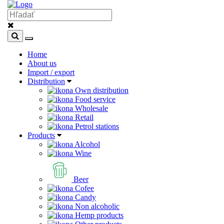
Home
About us
Import / export
Distribution
Own distribution
Food service
Wholesale
Retail
Petrol stations
Products
Alcohol
Wine
Beer
Cofee
Candy
Non alcoholic
Hemp products