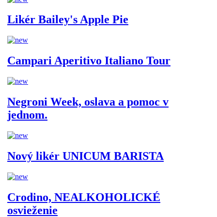
Likér Bailey's Apple Pie
Campari Aperitivo Italiano Tour
Negroni Week, oslava a pomoc v
jednom.
Nový likér UNICUM BARISTA
Crodino, NEALKOHOLICKÉ
osvieženie