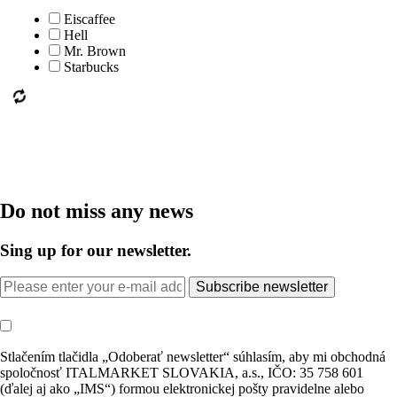
Eiscaffee
Hell
Mr. Brown
Starbucks
Do not miss any news
Sing up for our newsletter.
Subscribe newsletter
Stlačením tlačidla „Odoberať newsletter“ súhlasím, aby mi obchodná
spoločnosť ITALMARKET SLOVAKIA, a.s., IČO: 35 758 601
(ďalej aj ako „IMS“) formou elektronickej pošty pravidelne alebo