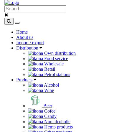
Home
About us
Import / export
Distribution
Own distribution
Food service
Wholesale
Retail
Petrol stations
Products
Alcohol
Wine
Beer
Cofee
Candy
Non alcoholic
Hemp products