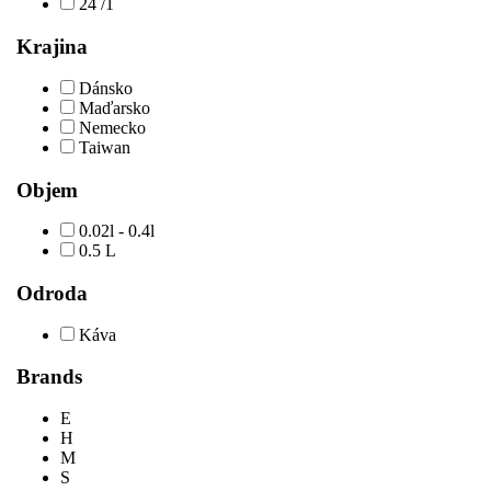
24 /1
Krajina
Dánsko
Maďarsko
Nemecko
Taiwan
Objem
0.02l - 0.4l
0.5 L
Odroda
Káva
Brands
E
H
M
S