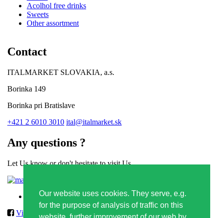
Acolhol free drinks
Sweets
Other assortment
Contact
ITALMARKET SLOVAKIA, a.s.
Borinka 149
Borinka pri Bratislave
+421 2 6010 3010
ital@italmarket.sk
Any questions ?
Let Us know or don't hesitate to visit Us
Contact form
Our website uses cookies. They serve, e.g.
Privacy policy
for the purpose of analysis of traffic on this
Vilmos
website, further improvement of our web by