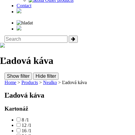
Other products
Contact
Ľadová káva
Show filter
Hide filter
Home
>
Products
>
Nealko
> Ľadová káva
Ľadová káva
Kartonáž
8 /1
12 /1
16 /1