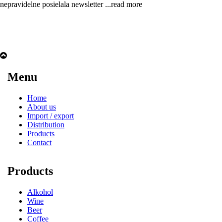
nepravidelne posielala newsletter
...read more
Menu
Home
About us
Import / export
Distribution
Products
Contact
Products
Alkohol
Wine
Beer
Coffee