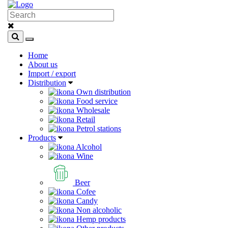
Home
About us
Import / export
Distribution
Own distribution
Food service
Wholesale
Retail
Petrol stations
Products
Alcohol
Wine
Beer
Cofee
Candy
Non alcoholic
Hemp products