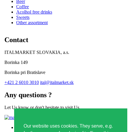
Beer
Coffee
Acolhol free drinks
Sweets
Other assortment
Contact
ITALMARKET SLOVAKIA, a.s.
Borinka 149
Borinka pri Bratislave
+421 2 6010 3010
ital@italmarket.sk
Any questions ?
Let Us know or don't hesitate to visit Us
Contact form
Our website uses cookies. They serve, e.g.
Privacy policy