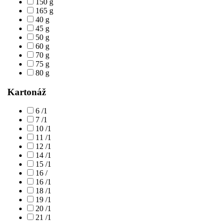
150 g
165 g
40 g
45 g
50 g
60 g
70 g
75 g
80 g
Kartonáž
6 /1
7 /1
10 /1
11 /1
12 /1
14 /1
15 /1
16 /
16 /1
18 /1
19 /1
20 /1
21 /1