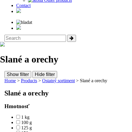
Other products
Contact
Slané a orechy
Show filter
Hide filter
Home
>
Products
>
Ostatný sortiment
> Slané a orechy
Slané a orechy
Hmotnosť
1 kg
100 g
125 g