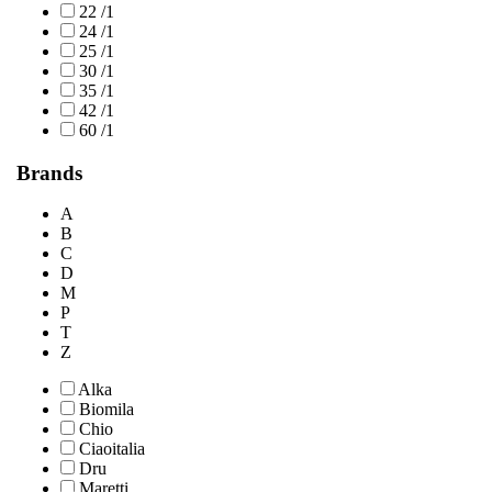
22 /1
24 /1
25 /1
30 /1
35 /1
42 /1
60 /1
Brands
A
B
C
D
M
P
T
Z
Alka
Biomila
Chio
Ciaoitalia
Dru
Maretti