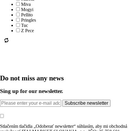
Miva
Mogyi
Pellito
Pringles
Tuc
Z Pece
Do not miss any news
Sing up for our newsletter.
Subscribe newsletter
Stlačením tlačidla „Odoberať newsletter“ súhlasím, aby mi obchodná