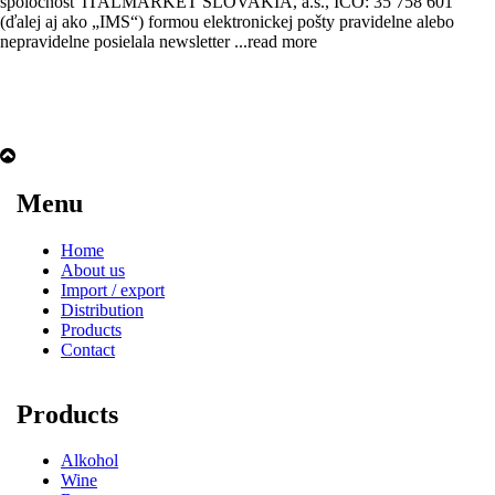
spoločnosť ITALMARKET SLOVAKIA, a.s., IČO: 35 758 601
(ďalej aj ako „IMS“) formou elektronickej pošty pravidelne alebo
nepravidelne posielala newsletter
...read more
Menu
Home
About us
Import / export
Distribution
Products
Contact
Products
Alkohol
Wine